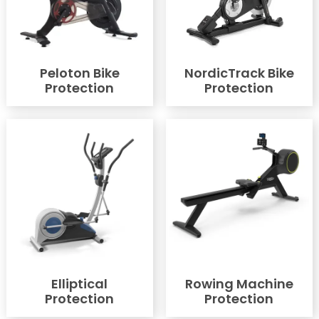
Peloton Bike
NordicTrack Bike
Protection
Protection
Elliptical
Rowing Machine
Protection
Protection