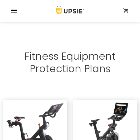
menu
shopping_cart
Fitness Equipment
Protection Plans