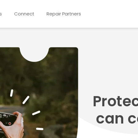
s
Connect
Repair Partners
Prote
can c