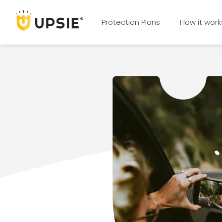
Protection Plans
How it work