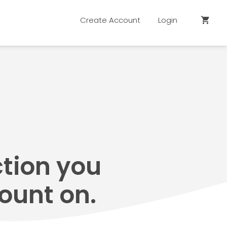
Create Account
Login
shopping_cart
ction you
ount on.