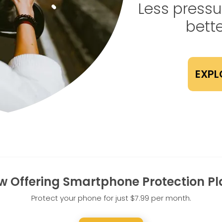
Less pressur
bette
EXPL
w Offering Smartphone Protection Pl
Protect your phone for just $7.99 per month.