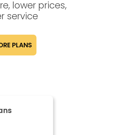
e, lower prices,
r service
ORE PLANS
ans