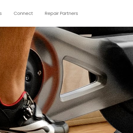
s
Connect
Repair Partners