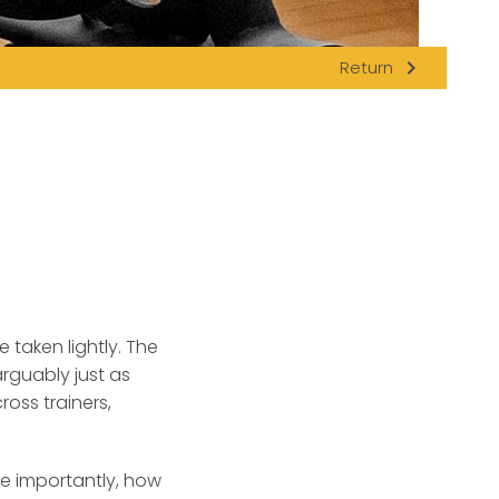
navigate_next
Return
 taken lightly.
The
arguably just as
ross trainers,
re importantly, how