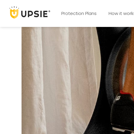
Protection Plans
How it work