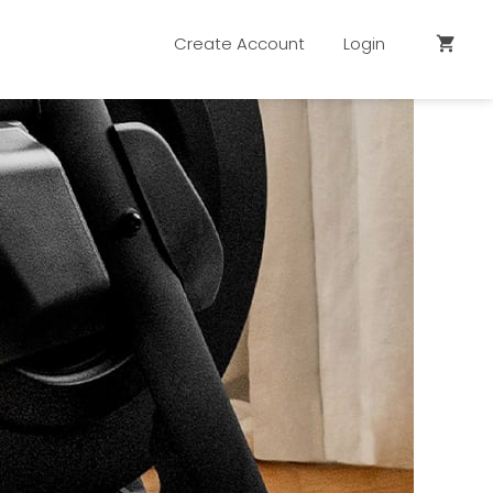
Create Account
Login
shopping_cart