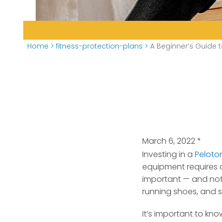
Home
>
fitness-protection-plans
>
A Beginner’s Guide t
March 6, 2022
*
Investing in a
Peloto
equipment requires a
important — and not ju
running shoes, and s
It’s important to kn