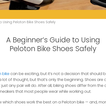
o Using Peloton Bike Shoes Safely
A Beginner’s Guide to Using
Peloton Bike Shoes Safely
n bike
can be exciting, but it’s not a decision that should be
 lot of thought, but that’s only the beginning. Shoes are 
st any pair will do. After all, biking shoes differ from the c
neakers that most people wear while working out.
ow which shoes work the best on a Peloton bike — and, mo