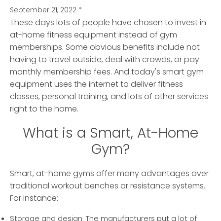
September 21, 2022
*
These days lots of people have chosen to invest in
at-home fitness equipment instead of gym
memberships.
Some obvious benefits include not
having to travel outside, deal with crowds, or pay
monthly membership fees. And today's smart gym
equipment uses the internet to deliver fitness
classes, personal training, and lots of other services
right to the home.
What is a Smart, At-Home
Gym?
Smart, at-home gyms offer many advantages over
traditional workout benches or resistance systems.
For instance:
Storage and design: The manufacturers put a lot of