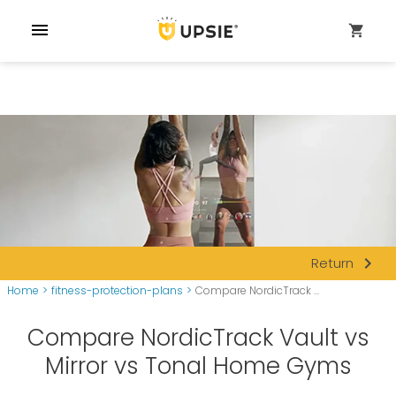
menu
shopping_cart
navigate_next
Return
Home
>
fitness-protection-plans
>
Compare NordicTrack ...
Compare NordicTrack Vault vs
Mirror vs Tonal Home Gyms