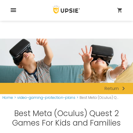
menu
shopping_cart
navigate_next
Return
Home
>
video-gaming-protection-plans
>
Best Meta (Oculus) Q...
Best Meta (Oculus) Quest 2
Games For Kids and Families