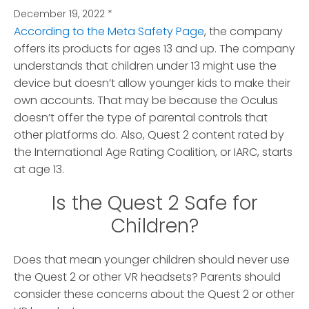
December 19, 2022
*
According to the Meta Safety Page
, the company
offers its products for ages 13 and up. The company
understands that children under 13 might use the
device but doesn’t allow younger kids to make their
own accounts. That may be because the Oculus
doesn’t offer the type of parental controls that
other platforms do. Also, Quest 2 content rated by
the International Age Rating Coalition, or IARC, starts
at age 13.
Is the Quest 2 Safe for
Children?
Does that mean younger children should never use
the Quest 2 or other VR headsets? Parents should
consider these concerns about the Quest 2 or other