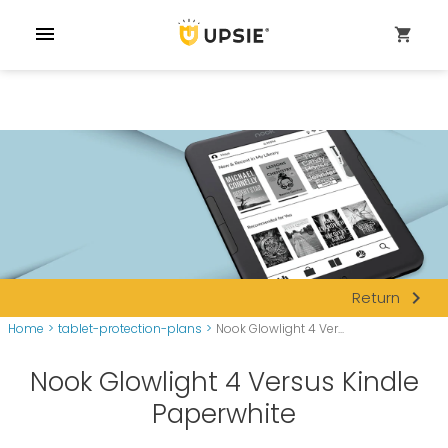
menu
shopping_cart
navigate_next
Return
Home
>
tablet-protection-plans
>
Nook Glowlight 4 Ver...
Nook Glowlight 4 Versus Kindle
Paperwhite