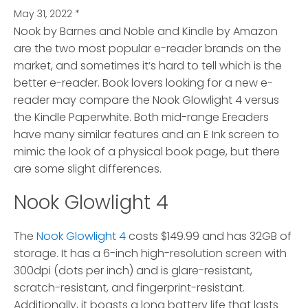
May 31, 2022
*
Nook by Barnes and Noble and Kindle by Amazon
are the two most popular e-reader brands on the
market
, and sometimes it’s hard to tell which is the
better e-reader. Book lovers looking for a new e-
reader may compare the Nook Glowlight 4 versus
the Kindle Paperwhite. Both mid-range Ereaders
have many similar features and an E Ink screen to
mimic the look of a physical book page, but there
are some slight differences.
Nook Glowlight 4
The
Nook Glowlight 4
costs $149.99 and has 32GB of
storage. It has a 6-inch high-resolution screen with
300dpi (dots per inch) and is glare-resistant,
scratch-resistant, and fingerprint-resistant.
Additionally, it boasts a long battery life that lasts