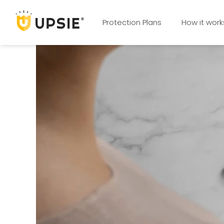
Protection Plans
How it work