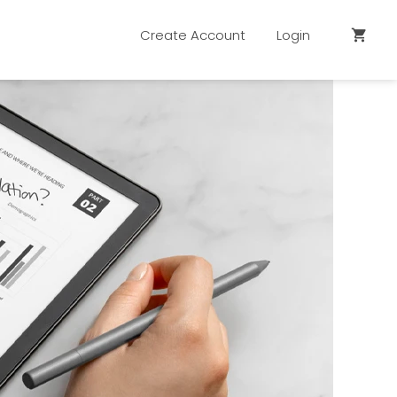
Create Account
Login
shopping_cart