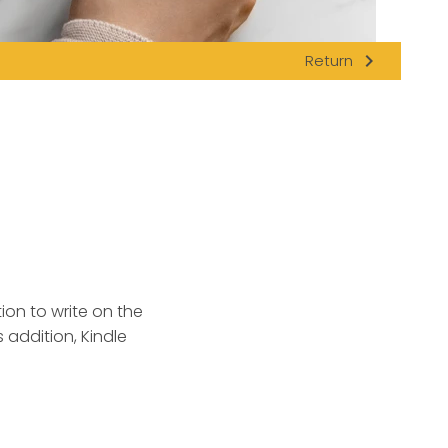
navigate_next
Return
ion to write on the
 addition, Kindle