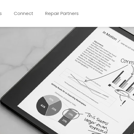
s
Connect
Repair Partners