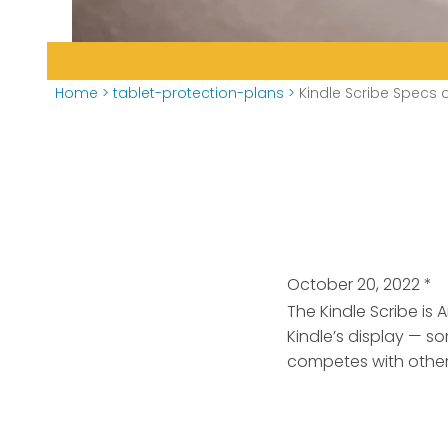
Home
>
tablet-protection-plans
>
Kindle Scribe Specs 
October 20, 2022
*
The Kindle Scribe is
Kindle’s display — so
competes with other 