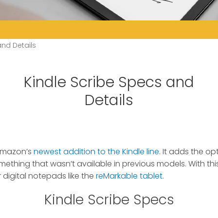
and Details
Kindle Scribe Specs and
Details
 Amazon’s
newest addition to the Kindle line
.
It adds the opt
mething that wasn’t available in previous models. With this
digital notepads like the
reMarkable tablet
.
Kindle Scribe Specs