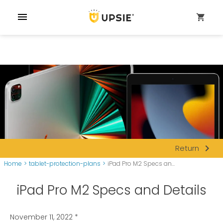
menu
shopping_cart
navigate_next
Return
Home
>
tablet-protection-plans
>
iPad Pro M2 Specs an...
iPad Pro M2 Specs and Details
November 11, 2022
*