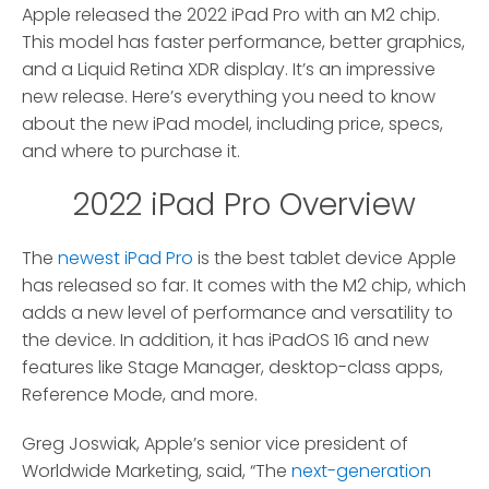
Apple released the 2022 iPad Pro with an M2 chip.
This model has faster performance, better graphics,
and a Liquid Retina XDR display. It’s an impressive
new release. Here’s everything you need to know
about the new iPad model, including price, specs,
and where to purchase it.
2022 iPad Pro Overview
The
newest iPad Pro
is the best tablet device Apple
has released so far. It comes with the M2 chip, which
adds a new level of performance and versatility to
the device. In addition, it has iPadOS 16 and new
features like Stage Manager, desktop-class apps,
Reference Mode, and more.
Greg Joswiak, Apple’s senior vice president of
Worldwide Marketing, said, “The
next-generation