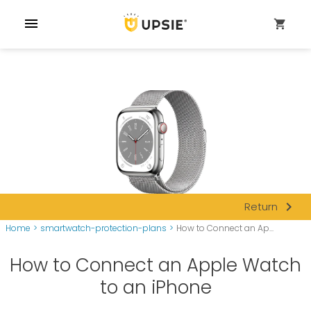
menu
shopping_cart
navigate_next
Return
Home
>
smartwatch-protection-plans
>
How to Connect an Ap...
How to Connect an Apple Watch
to an iPhone