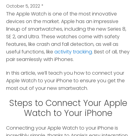
October 5, 2022
*
The Apple Watch is one of the most innovative
devices on the market.
Apple has an impressive
lineup of smartwatches, including the new Series 8,
SE 2, and Ultra. These watches come with safety
features, like crash and fall detection, as well as
useful functions, like
activity tracking
. Best of all, they
pair seamlessly with iPhones.
In this article, we’ll teach you how to connect your
Apple Watch to your iPhone to ensure you get the
most out of your new smartwatch.
Steps to Connect Your Apple
Watch to Your iPhone
Connecting your Apple Watch to your iPhone is
incredibly simple, thanks to Apple’s easy integration.