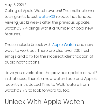
May 13, 2021
*
Calling all Apple Watch owners! The multinational
tech giant’s latest
watchOS
release has landed.
Arriving just 12 weeks after the previous update,
watchOS 7.4 brings with it a number of cool new
features.
These include Unlock with
Apple Watch
and new
ways to work out. There are also over 200 fresh
emojis and a fix for the incorrect identification of
audio notifications.
Have you overlooked the previous update as well?
In that case, there’s a new watch face and Apple’s
recently introduced Time to Walk feature from
watchOS 7.3 to look forward to, too.
Unlock With Apple Watch