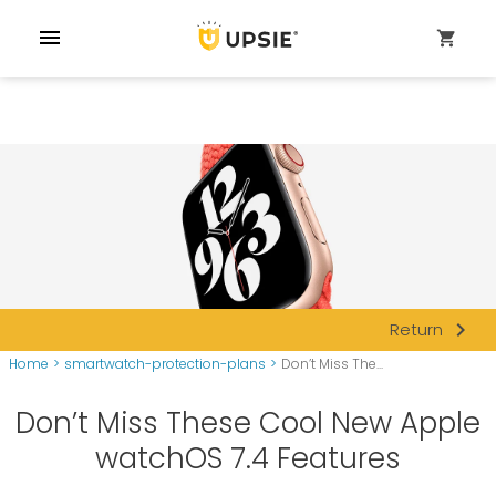
menu
shopping_cart
navigate_next
Return
Home
>
smartwatch-protection-plans
>
Don’t Miss The...
Don’t Miss These Cool New Apple
watchOS 7.4 Features