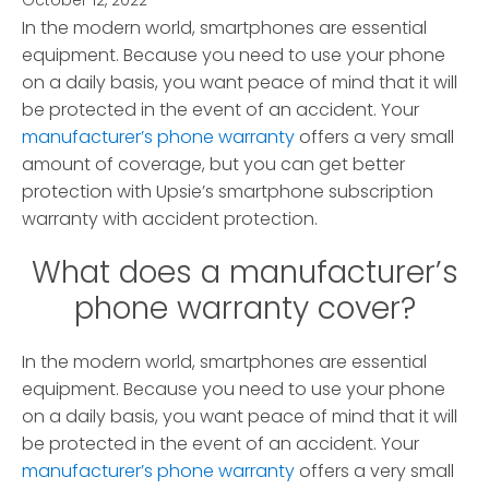
October 12, 2022
*
In the modern world, smartphones are essential
equipment. Because you need to use your phone
on a daily basis, you want peace of mind that it will
be protected in the event of an accident. Your
manufacturer’s phone warranty
offers a very small
amount of coverage, but you can get better
protection with Upsie’s smartphone subscription
warranty with accident protection.
What does a manufacturer’s
phone warranty cover?
In the modern world, smartphones are essential
equipment. Because you need to use your phone
on a daily basis, you want peace of mind that it will
be protected in the event of an accident. Your
manufacturer’s phone warranty
offers a very small