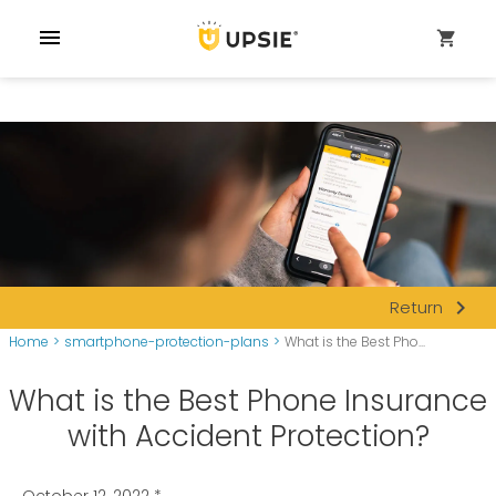
menu
shopping_cart
navigate_next
Return
Home
>
smartphone-protection-plans
>
What is the Best Pho...
What is the Best Phone Insurance
with Accident Protection?