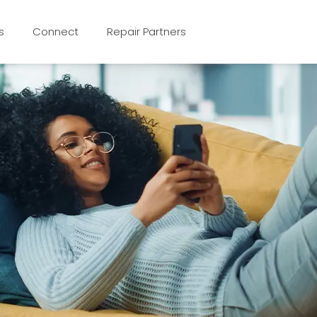
s
Connect
Repair Partners