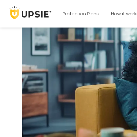
Protection Plans
How it work