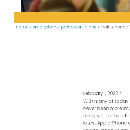
Home
>
smartphone-protection-plans
>
Maintenance T
February 1, 2022
*
With many of today'
never been more imp
every year or two, t
latest Apple iPhone 