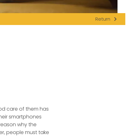
navigate_next
Return
ood care of them has
their smartphones
o reason why the
er, people must take