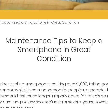
ips to Keep a Smartphone in Great Condition
Maintenance Tips to Keep a
Smartphone in Great
Condition
s best-selling smartphones costing over $1,000, taking g
ortant.
While it's not uncommon for people to upgrade 
hey should last much longer. Properly cared for, there's n
or Samsung Galaxy shouldn't last for several years. Howev