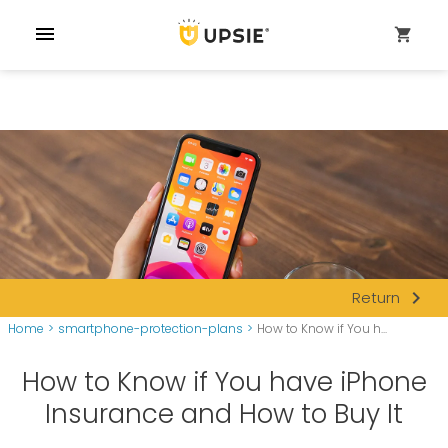
menu
shopping_cart
navigate_next
Return
Home
>
smartphone-protection-plans
>
How to Know if You h...
How to Know if You have iPhone
Insurance and How to Buy It