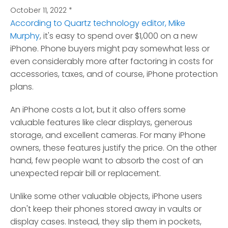
October 11, 2022
*
According to Quartz technology editor, Mike
Murphy
, it's easy to spend over $1,000 on a new
iPhone.
Phone buyers might pay somewhat less or
even considerably more after factoring in costs for
accessories, taxes, and of course, iPhone protection
plans.
An iPhone costs a lot, but it also offers some
valuable features like clear displays, generous
storage, and excellent cameras. For many iPhone
owners, these features justify the price. On the other
hand, few people want to absorb the cost of an
unexpected repair bill or replacement.
Unlike some other valuable objects, iPhone users
don't keep their phones stored away in vaults or
display cases. Instead, they slip them in pockets,