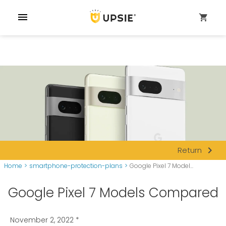
menu
shopping_cart
navigate_next
Return
Home
>
smartphone-protection-plans
>
Google Pixel 7 Model...
Google Pixel 7 Models Compared
November 2, 2022
*