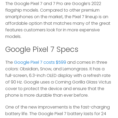
The Google Pixel 7 and 7 Pro are Google’s 2022
flagship models.
Compared to other premium
smartphones on the market, the Pixel 7 lineup is an
affordable option that matches many of the great
features customers look for in more expensive
models.
Google Pixel 7 Specs
The
Google Pixel 7 costs $599
and comes in three
colors: Obsidian, Snow, and Lemongrass. It has a
full-screen, 6.3-inch OLED display with a refresh rate
of 90 Hz. Google uses a Corning Gorilla Glass Victus
cover to protect the device and ensure that the
phone is more durable than ever before.
One of the new improvements is the fast-charging
battery life. The Google Pixel 7 battery lasts for 24