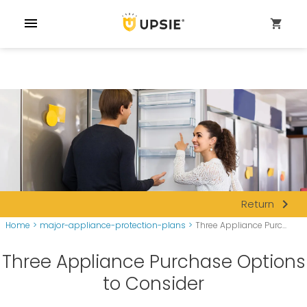
menu
shopping_cart
navigate_next
Return
Home
>
major-appliance-protection-plans
>
Three Appliance Purc...
Three Appliance Purchase Options
to Consider