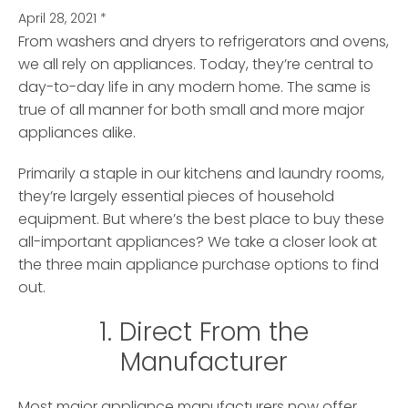
April 28, 2021
*
From washers and dryers to refrigerators and ovens,
we all rely on appliances.
Today, they’re central to
day-to-day life in any modern home. The same is
true of all manner for both small and more major
appliances alike.
Primarily a staple in our kitchens and laundry rooms,
they’re largely essential pieces of household
equipment. But where’s the best place to buy these
all-important appliances? We take a closer look at
the three main appliance purchase options to find
out.
1. Direct From the
Manufacturer
Most major appliance manufacturers now offer