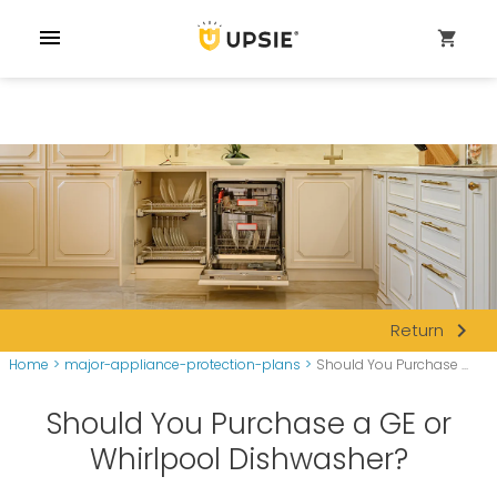
menu
shopping_cart
navigate_next
Return
Home
>
major-appliance-protection-plans
>
Should You Purchase ...
Should You Purchase a GE or
Whirlpool Dishwasher?