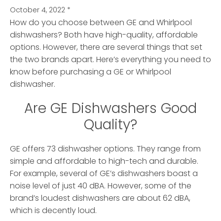
October 4, 2022
*
How do you choose between GE and Whirlpool
dishwashers? Both have high-quality, affordable
options.
However, there are several things that set
the two brands apart. Here’s everything you need to
know before purchasing a GE or Whirlpool
dishwasher.
Are GE Dishwashers Good
Quality?
GE offers 73 dishwasher options. They range from
simple and affordable to high-tech and durable.
For example, several of GE’s dishwashers boast a
noise level of just 40 dBA. However, some of the
brand’s loudest dishwashers are about 62 dBA,
which is decently loud.