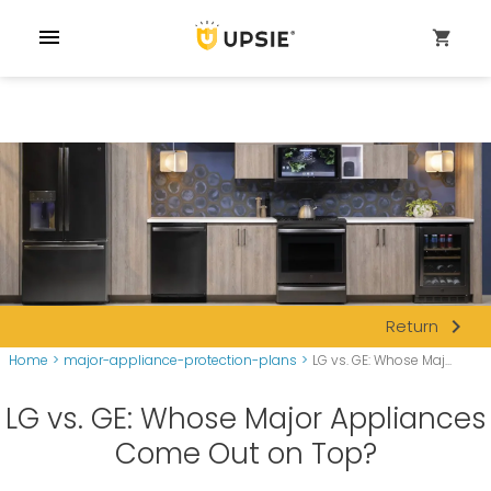
menu
shopping_cart
navigate_next
Return
Home
>
major-appliance-protection-plans
>
LG vs. GE: Whose Maj...
LG vs. GE: Whose Major Appliances
Come Out on Top?