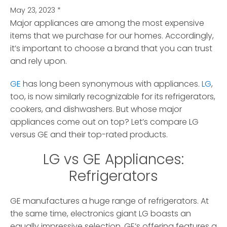
May 23, 2023
*
Major appliances are among the most expensive
items that we purchase for our homes.
Accordingly,
it’s important to choose a brand that you can trust
and rely upon.
GE
has long been synonymous with appliances.
LG
,
too, is now similarly recognizable for its refrigerators,
cookers, and dishwashers. But whose major
appliances come out on top? Let’s compare LG
versus GE and their top-rated products.
LG vs GE Appliances:
Refrigerators
GE manufactures a huge range of refrigerators. At
the same time, electronics giant LG boasts an
equally impressive selection. GE’s offering features a