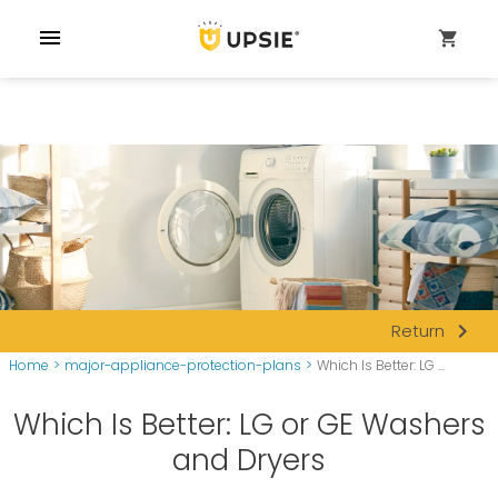
menu
shopping_cart
navigate_next
Return
Home
>
major-appliance-protection-plans
>
Which Is Better: LG ...
Which Is Better: LG or GE Washers
and Dryers