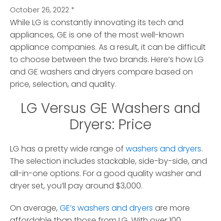
October 26, 2022
*
While LG is constantly innovating its tech and
appliances, GE is one of the most well-known
appliance companies.
As a result, it can be difficult
to choose between the two brands. Here’s how LG
and GE washers and dryers compare based on
price, selection, and quality.
LG Versus GE Washers and
Dryers: Price
LG has a pretty wide range of
washers and dryers
.
The selection includes stackable, side-by-side, and
all-in-one options. For a good quality washer and
dryer set, you’ll pay around $3,000.
On average,
GE’s washers and dryers
are more
affordable than those from LG. With over 100