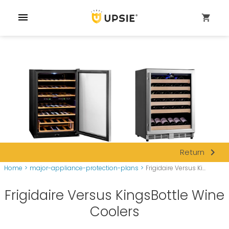
menu
shopping_cart
navigate_next
Return
Home
>
major-appliance-protection-plans
>
Frigidaire Versus Ki...
Frigidaire Versus KingsBottle Wine
Coolers