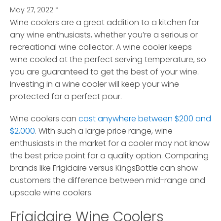
May 27, 2022
*
Wine coolers are a great addition to a kitchen for
any wine enthusiasts, whether you’re a serious or
recreational wine collector.
A wine cooler keeps
wine cooled at the perfect serving temperature, so
you are guaranteed to get the best of your wine.
Investing in a wine cooler will keep your wine
protected for a perfect pour.
Wine coolers can
cost anywhere between $200 and
$2,000
. With such a large price range, wine
enthusiasts in the market for a cooler may not know
the best price point for a quality option. Comparing
brands like Frigidaire versus KingsBottle can show
customers the difference between mid-range and
upscale wine coolers.
Frigidaire Wine Coolers