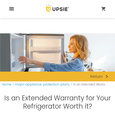
menu
shopping_cart
navigate_next
Return
Home
>
major-appliance-protection-plans
>
Is an Extended Warra...
Is an Extended Warranty for Your
Refrigerator Worth it?