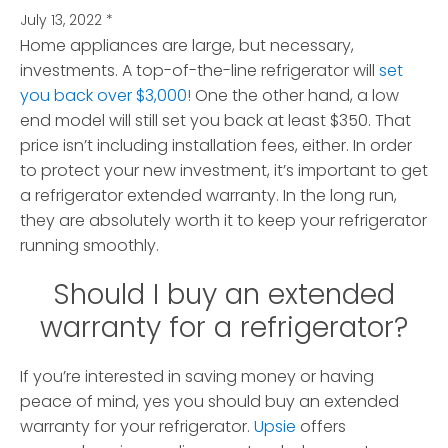
July 13, 2022
*
Home appliances are large, but necessary,
investments. A top-of-the-line refrigerator will
set
you back over $3,000!
One the other hand, a low
end model will still set you back at least $350.
That
price isn’t including installation fees, either. In order
to protect your new investment, it’s important to get
a refrigerator extended warranty. In the long run,
they are absolutely worth it to keep your refrigerator
running smoothly.
Should I buy an extended
warranty for a refrigerator?
If you’re interested in saving money or having
peace of mind, yes you should buy an extended
warranty for your refrigerator.
Upsie
offers