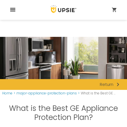
menu
shopping_cart
navigate_next
Return
Home
>
major-appliance-protection-plans
>
What is the Best GE ...
What is the Best GE Appliance
Protection Plan?