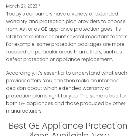
March 27, 2023
*
Today's consumers have a variety of extended
warranty and protection plan providers to choose
from. As far as GE appliance protection goes, it's
vital to take into account several important factors.
For example, some protection packages are more
focused on particular areas than others, such as
defect protection or appliance replacement.
Accordingly, it's essential to understand what each
provider offers. You can then make an informed
decision about which extended warranty or
protection plan is right for you. The same is true for
both GE appliances and those produced by other
manufacturers.
Best GE Appliance Protection
Plans Available Now