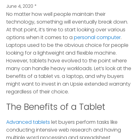
June 4, 2020
*
No matter how well people maintain their
technology, something will eventually break down.
At that point, it’s time to start looking over various
options when it comes to a
personal computer
.
Laptops used to be the obvious choice for people
looking for a lightweight and flexible machine.
However, tablets have evolved to the point where
many can handle heavy workloads. Let’s look at the
benefits of a tablet vs. a laptop, and why buyers
might want to invest in an Upsie extended warranty
regardless of their choice.
The Benefits of a Tablet
Advanced tablets
let buyers perform tasks like
conducting intensive web research and having
multiple word processing and spreadsheet