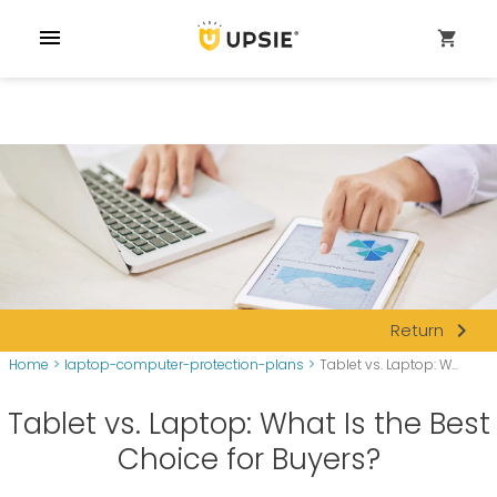
menu
shopping_cart
navigate_next
Return
Home
>
laptop-computer-protection-plans
>
Tablet vs. Laptop: W...
Tablet vs. Laptop: What Is the Best
Choice for Buyers?