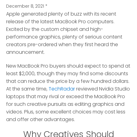
December 8, 2021
*
Apple generated plenty of buzz with its recent
release of the latest MacBook Pro computers.
Excited by the custom chipset and high-
performance graphics, plenty of serious content
creators pre-ordered when they first heard the
announcement.
New MacBook Pro buyers should expect to spend at
least $2,000, though they may find some discounts
that can reduce the price by a few hundred dollars.
At the same time,
TechRadar
reviewed Nvidia Studio
laptops that may rival or exceed the MacBook Pro
for such creative pursuits as editing graphics and
videos. Plus, some excellent choices may cost less
and offer other advantages.
Why Creatives Should