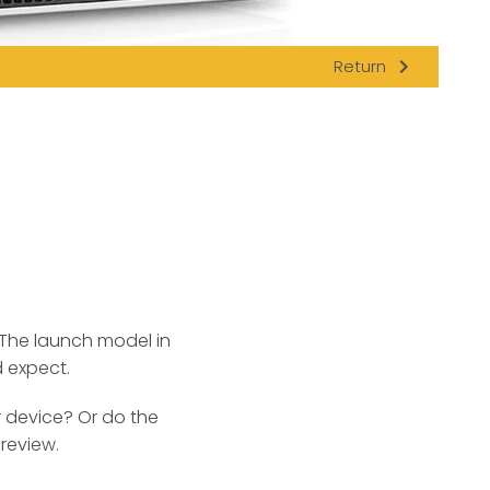
navigate_next
Return
The launch model in
d expect.
r device? Or do the
review.