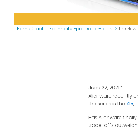
Home
>
laptop-computer-protection-plans
>
The New 
June 22, 2021
*
Alienware recently 
the series is the
X15
,
Has Alienware finall
trade-offs outweigh 