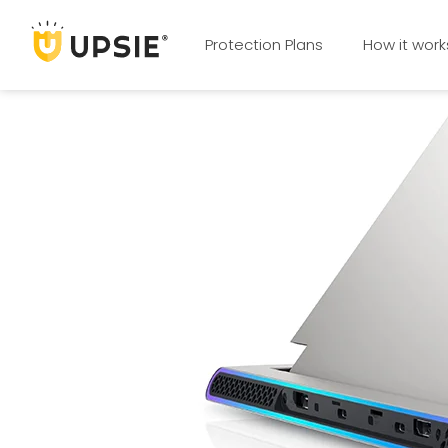
Protection Plans
How it work