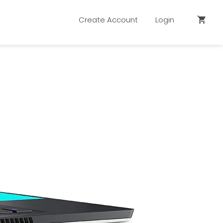
Create Account
Login
shopping_cart