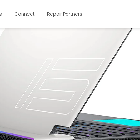
s
Connect
Repair Partners