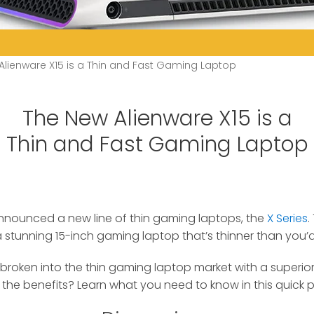
Alienware X15 is a Thin and Fast Gaming Laptop
The New Alienware X15 is a
Thin and Fast Gaming Laptop
announced a new line of thin gaming laptops, the
X Series
.
 a stunning 15-inch gaming laptop that’s thinner than you’
y broken into the thin gaming laptop market with a superio
the benefits? Learn what you need to know in this quick p