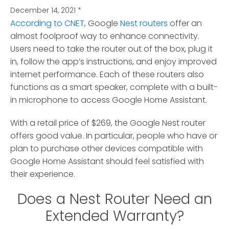
December 14, 2021
*
According to CNET
, Google
Nest routers
offer an
almost foolproof way to enhance connectivity.
Users need to take the router out of the box, plug it
in, follow the app’s instructions, and enjoy improved
internet performance. Each of these routers also
functions as a smart speaker, complete with a built-
in microphone to access Google Home Assistant.
With a retail price of $269, the Google Nest router
offers good value. In particular, people who have or
plan to purchase other devices compatible with
Google Home Assistant should feel satisfied with
their experience.
Does a Nest Router Need an
Extended Warranty?