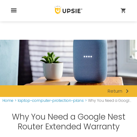
menu
shopping_cart
navigate_next
Return
Home
>
laptop-computer-protection-plans
>
Why You Need a Googl...
Why You Need a Google Nest
Router Extended Warranty