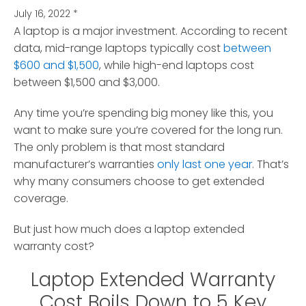
July 16, 2022
*
A laptop is a major investment. According to recent
data, mid-range laptops typically cost
between
$600 and $1,500
, while high-end laptops cost
between $1,500 and $3,000.
Any time you’re spending big money like this, you
want to make sure you’re covered for the long run.
The only problem is that most standard
manufacturer’s warranties
only last one year
. That’s
why many consumers choose to get extended
coverage.
But just how much does a laptop extended
warranty cost?
Laptop Extended Warranty
Cost Boils Down to 5 Key