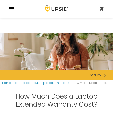
menu
shopping_cart
navigate_next
Return
Home
>
laptop-computer-protection-plans
>
How Much Does a Lapt...
How Much Does a Laptop
Extended Warranty Cost?