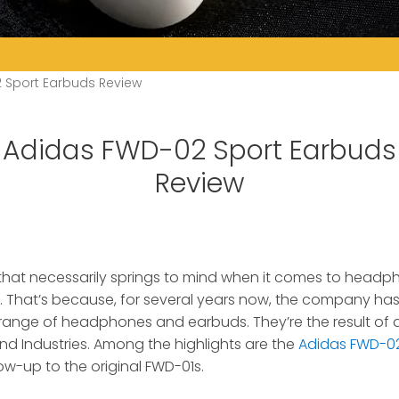
 Sport Earbuds Review
Adidas FWD-02 Sport Earbuds
Review
 that necessarily springs to mind when it comes to headp
.
That’s because, for several years now, the company ha
 range of headphones and earbuds. They’re the result of
nd Industries. Among the highlights are the
Adidas FWD-02
ow-up to the original FWD-01s.