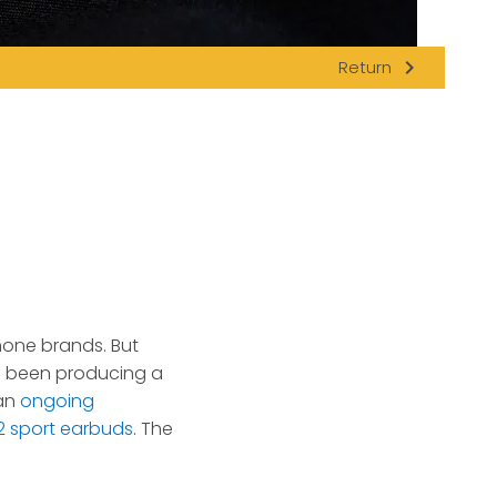
navigate_next
Return
hone brands. But
s been producing a
 an
ongoing
 sport earbuds
. The