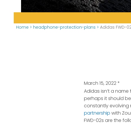
Home
>
headphone-protection-plans
>
Adidas FWD-02
March 15, 2022
*
Adidas isn’t a name
perhaps it should be
constantly evolving
partnership
with Zou
FWD-02s are the foll