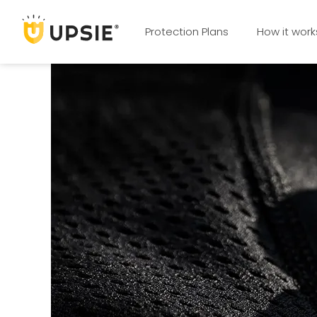
Protection Plans
How it work