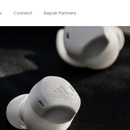
s
Connect
Repair Partners