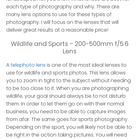
each type of photography and why. There are
many lens options to use for these types of
photography. I will focus on the lenses that will
deliver great results at a reasonable price!
Wildlife and Sports – 200-500mm f/5.6
Lens
A
telephoto lens
is one of the most ideal lenses to
use for wildlife and sports photos. This lens allows
you to zoom in tight to the subject without needing
to be too close to it. When you are photographing
wildlife, your goal should always be to not disturb
them. In order to let them go on with their normal
business, you need to be able to capture images
from afar. The same goes for sports photography.
Depending on the sport, you will likely not be able to
be right in the action taking pictures. You will need