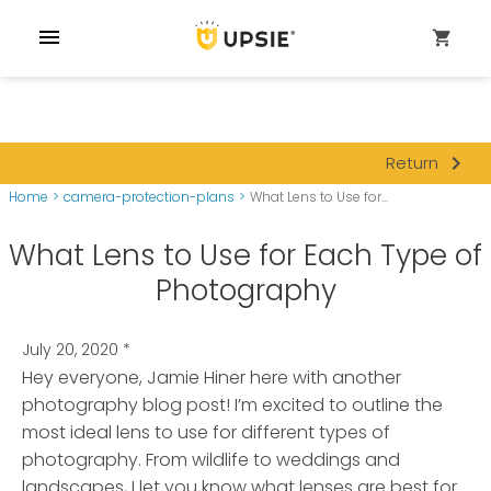
menu
shopping_cart
navigate_next
Return
Home
>
camera-protection-plans
>
What Lens to Use for...
What Lens to Use for Each Type of
Photography
July 20, 2020
*
Hey everyone, Jamie Hiner here with another
photography blog post! I’m excited to outline the
most ideal lens to use for different types of
photography.
From wildlife to weddings and
landscapes, I let you know what lenses are best for