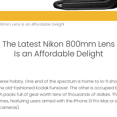
00mm Lens Is an Affordable Delight
The Latest Nikon 800mm Lens
Is an Affordable Delight
verse hobby. One end of the spectrum is home to lo-fi sh
he old-fashioned Kodak Funsaver.
The other is occupied 
 packs full of gear worth tens of thousands of dollars. The
mes, featuring users armed with the iPhone 13 Pro Max or
R cameras).