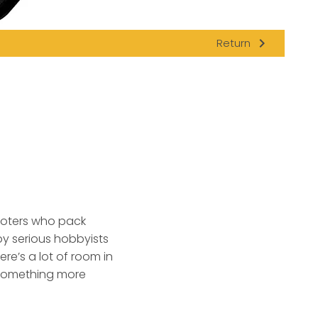
navigate_next
Return
ooters who pack
by serious hobbyists
re’s a lot of room in
 something more