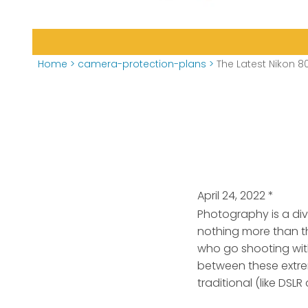
Home
>
camera-protection-plans
>
The Latest Nikon 8
April 24, 2022
*
Photography is a di
nothing more than t
who go shooting with
between these extre
traditional (like DSL