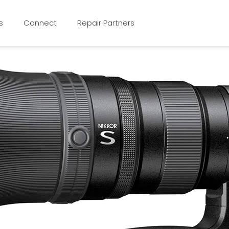
s
Connect
Repair Partners