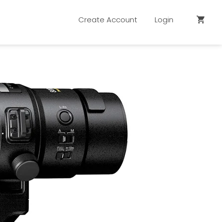
Create Account
Login
shopping_cart