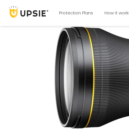
Protection Plans
How it work