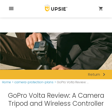
menu
shopping_cart
navigate_next
Return
Home
>
camera-protection-plans
>
GoPro Volta Review: ...
GoPro Volta Review: A Camera
Tripod and Wireless Controller