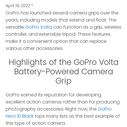
April 19, 2022
*
GoPro has launched several camera grips over the
years, including models that extend and float.
The
versatile
GoPro Volta
can function as a grip, wireless
controller, and extensible tripod. These features
make it a convenient option that can replace
various other accessories.
Highlights of the GoPro Volta
Battery-Powered Camera
Grip
GoPro earned its reputation for developing
excellent action cameras rather than for producing
photography accessories. Right now, the
GoPro
Hero 10 Black
tops many lists as the best example of
this type of action camera.