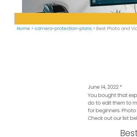
Home
>
camera-protection-plans
>
Best Photo and Vid
June 14, 2022
*
You bought that exp
do to edit them to 
for beginners. Photo
Check out our list be
Best