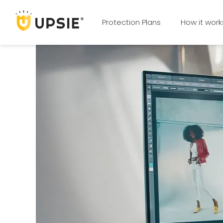
Protection Plans
How it work