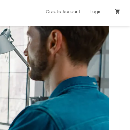
Create Account
Login
shopping_cart