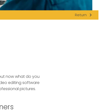
navigate_next
Return
 but now what do you
deo editing software
fessional pictures.
nners