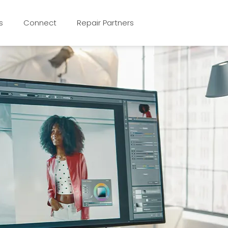
s
Connect
Repair Partners