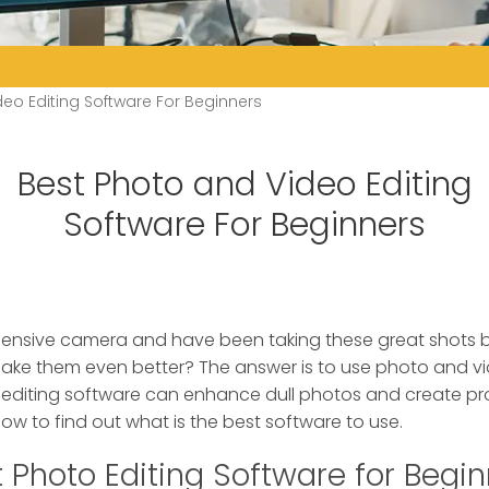
eo Editing Software For Beginners
Best Photo and Video Editing
Software For Beginners
ensive camera and have been taking these great shots
make them even better?
The answer is to use photo and vi
 editing software can enhance dull photos and create pro
low to find out what is the best software to use.
 Photo Editing Software for Begi