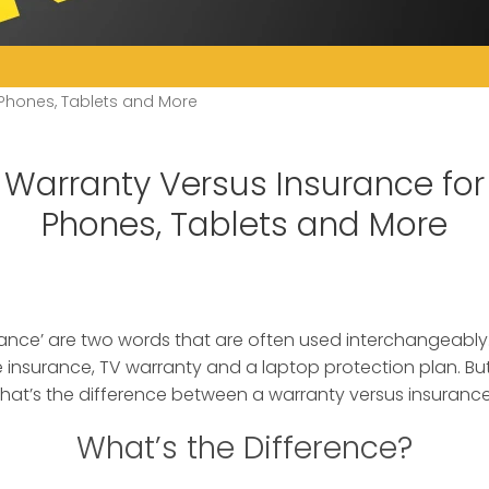
 Phones, Tablets and More
Warranty Versus Insurance for
Phones, Tablets and More
rance’ are two words that are often used interchangeably
 insurance
, TV warranty and a laptop protection plan. But
what’s the difference between a warranty versus insuranc
What’s the Difference?