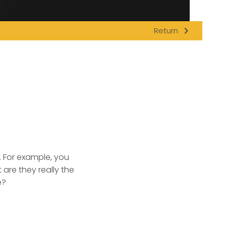
navigate_next
Return
. For example, you
 are they really the
e?