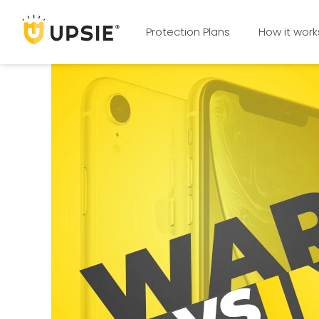
Protection Plans
How it work