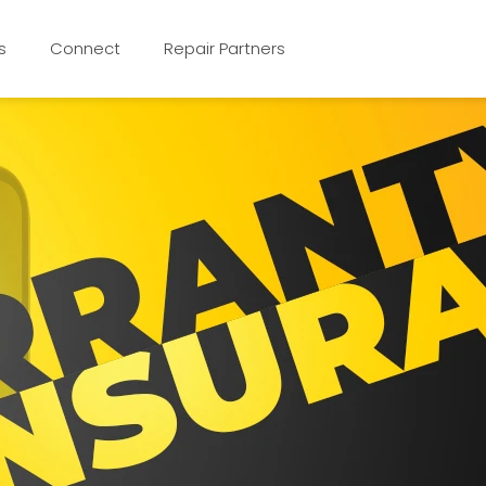
s
Connect
Repair Partners