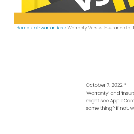
Home
>
all-warranties
>
Warranty Versus Insurance for
October 7, 2022
*
‘Warranty’ and ‘Insu
might see AppleCare
same thing? If not, 