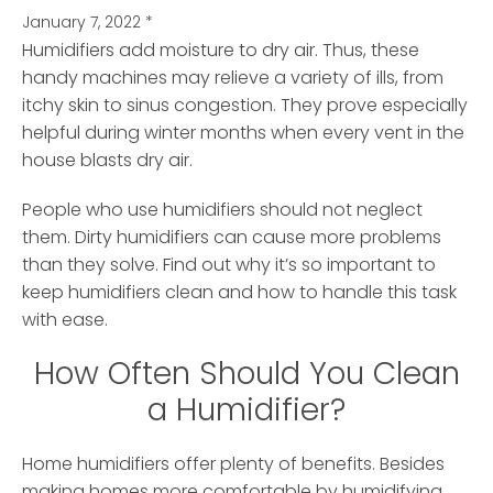
January 7, 2022
*
Humidifiers add moisture to dry air. Thus, these
handy machines may relieve a variety of ills, from
itchy skin to sinus congestion.
They prove especially
helpful during winter months when every vent in the
house blasts dry air.
People who use humidifiers should not neglect
them. Dirty humidifiers can cause more problems
than they solve. Find out why it’s so important to
keep humidifiers clean and how to handle this task
with ease.
How Often Should You Clean
a Humidifier?
Home humidifiers offer plenty of benefits. Besides
making homes more comfortable by humidifying