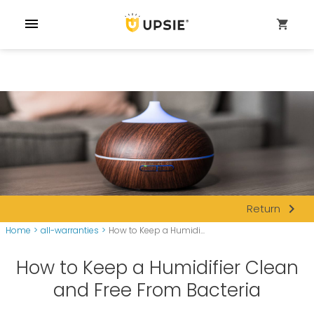
menu
shopping_cart
navigate_next
Return
Home
>
all-warranties
>
How to Keep a Humidi...
How to Keep a Humidifier Clean
and Free From Bacteria