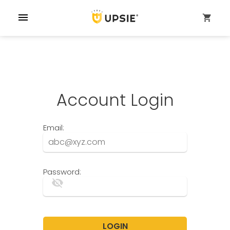
menu
shopping_cart
Account Login
Email:
Password:
visibility_off
LOGIN