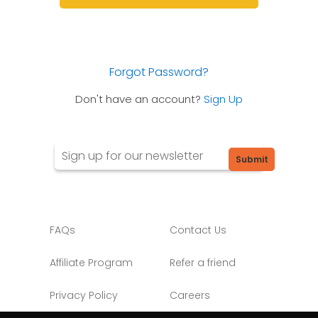
Forgot Password?
Don't have an account?
Sign Up
Submit
FAQs
Contact Us
Affiliate Program
Refer a friend
Privacy Policy
Careers