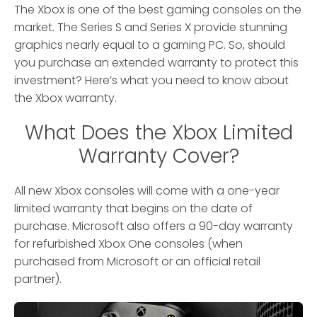
The Xbox is one of the best gaming consoles on the
market. The Series S and Series X provide stunning
graphics nearly equal to a gaming PC. So, should
you purchase an extended warranty to protect this
investment? Here’s what you need to know about
the Xbox warranty.
What Does the Xbox Limited
Warranty Cover?
All new Xbox consoles will come with a one-year
limited warranty that begins on the date of
purchase. Microsoft also offers a 90-day warranty
for refurbished Xbox One consoles (when
purchased from Microsoft or an official retail
partner).