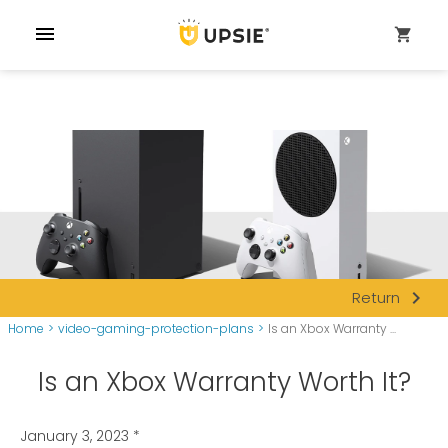
menu
shopping_cart
navigate_next
Return
Home
>
video-gaming-protection-plans
>
Is an Xbox Warranty ...
Is an Xbox Warranty Worth It?
January 3, 2023
*