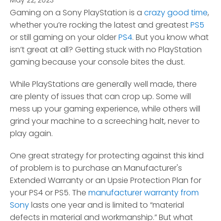
May 22, 2023
*
Gaming on a Sony PlayStation is a
crazy good time
,
whether you’re rocking the latest and greatest
PS5
or still gaming on your older
PS4
.
But you know what
isn’t great at all? Getting stuck with no PlayStation
gaming because your console bites the dust.
While PlayStations are generally well made, there
are plenty of issues that can crop up. Some will
mess up your gaming experience, while others will
grind your machine to a screeching halt, never to
play again.
One great strategy for protecting against this kind
of problem is to purchase an Manufacturer's
Extended Warranty or an Upsie Protection Plan for
your PS4 or PS5. The
manufacturer warranty from
Sony
lasts one year and is limited to “material
defects in material and workmanship.” But what