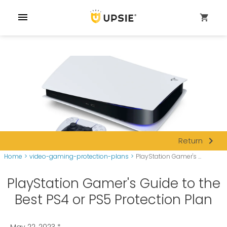
menu
shopping_cart
navigate_next
Return
Home
>
video-gaming-protection-plans
>
PlayStation Gamer's ...
PlayStation Gamer's Guide to the
Best PS4 or PS5 Protection Plan