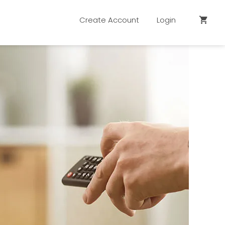
Create Account
Login
shopping_cart