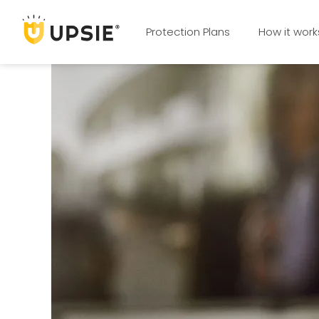
Protection Plans
How it work