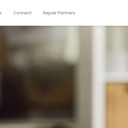
s
Connect
Repair Partners