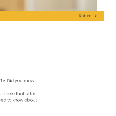
navigate_next
Return
 TV. Did you know
 there that offer
need to know about