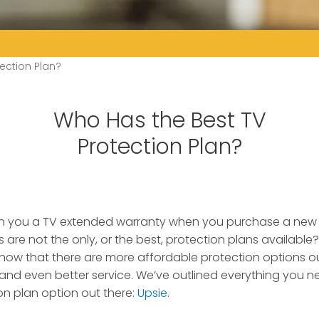
ection Plan?
Who Has the Best TV
Protection Plan?
tch you a TV extended warranty when you purchase a new
 are not the only, or the best, protection plans available?
ow that there are more affordable protection options out
nd even better service. We’ve outlined everything you 
on plan option out there:
Upsie
.