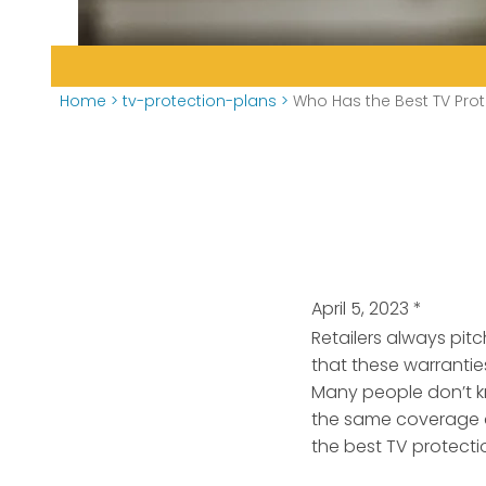
Home
>
tv-protection-plans
>
Who Has the Best TV Prot
April 5, 2023
*
Retailers always pi
that these warranties
Many people don’t kn
the same coverage a
the best TV protecti