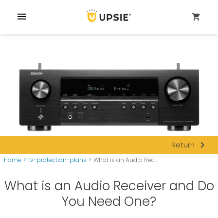
menu
shopping_cart
navigate_next
Return
Home
>
tv-protection-plans
>
What is an Audio Rec...
What is an Audio Receiver and Do
You Need One?