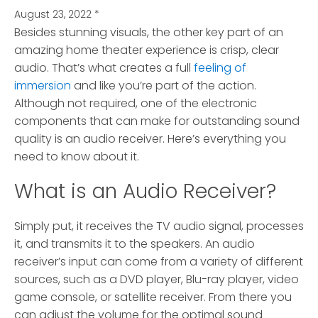
August 23, 2022
*
Besides stunning visuals, the other key part of an
amazing home theater experience is crisp, clear
audio.
That’s what creates a full
feeling of
immersion
and like you’re part of the action.
Although not required, one of the electronic
components that can make for outstanding sound
quality is an audio receiver. Here’s everything you
need to know about it.
What is an Audio Receiver?
Simply put, it receives the TV audio signal, processes
it, and transmits it to the speakers. An audio
receiver’s input can come from a variety of different
sources, such as a DVD player, Blu-ray player, video
game console, or satellite receiver. From there you
can adjust the volume for the optimal sound