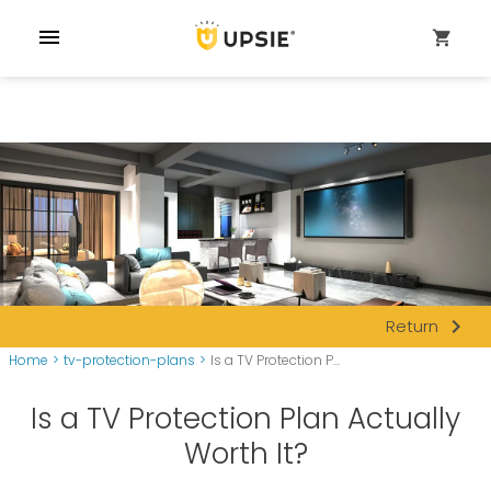
menu
shopping_cart
navigate_next
Return
Home
>
tv-protection-plans
>
Is a TV Protection P...
Is a TV Protection Plan Actually
Worth It?