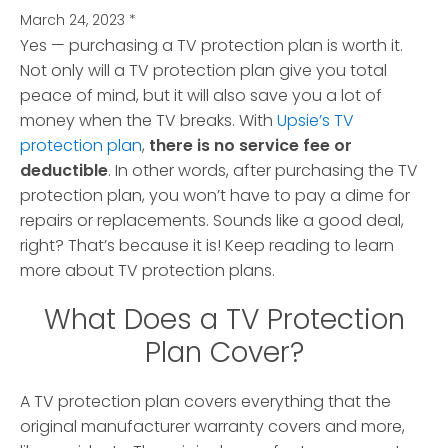
March 24, 2023
*
Yes — purchasing a TV protection plan is worth it.
Not only will a TV protection plan give you total
peace of mind, but it will also save you a lot of
money when the TV breaks.
With
Upsie’s TV
protection plan
,
there is no service fee or
deductible
. In other words, after purchasing the TV
protection plan, you won’t have to pay a dime for
repairs or replacements. Sounds like a good deal,
right? That’s because it is! Keep reading to learn
more about TV protection plans.
What Does a TV Protection
Plan Cover?
A TV protection plan covers everything that the
original manufacturer warranty covers and more,