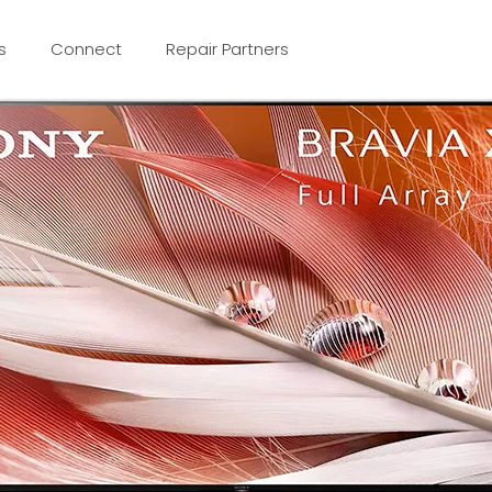
s
Connect
Repair Partners