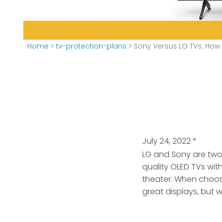
Home
>
tv-protection-plans
>
Sony Versus LG TVs: How
July 24, 2022
*
LG and Sony are two
quality OLED TVs wit
theater. When choos
great displays, but 