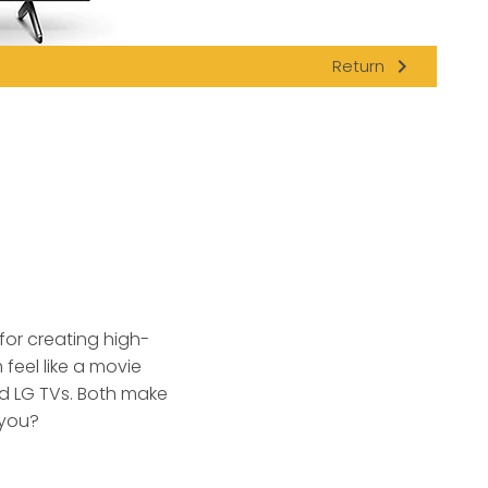
navigate_next
Return
or creating high-
feel like a movie
d LG TVs. Both make
 you?