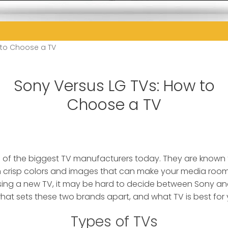
 to Choose a TV
Sony Versus LG TVs: How to
Choose a TV
 of the biggest TV manufacturers today.
They are known f
h crisp colors and images that can make your media room 
ing a new TV, it may be hard to decide between Sony an
what sets these two brands apart, and what TV is best for
Types of TVs