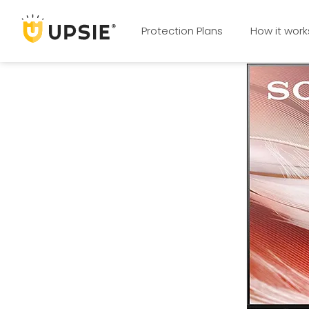
Protection Plans
How it work