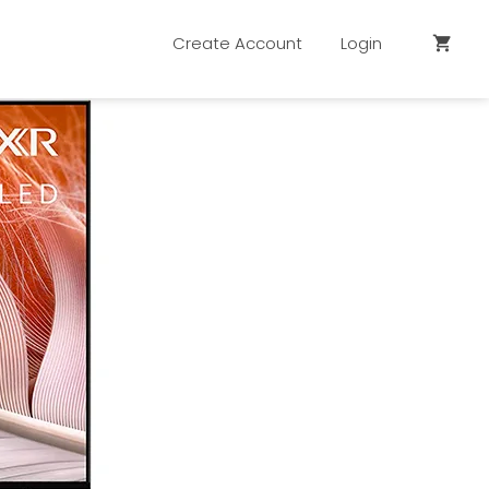
Create Account
Login
shopping_cart