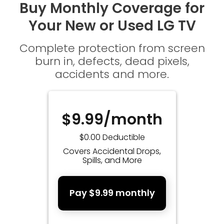
Buy Monthly Coverage for
Your New or Used LG TV
Complete protection from screen
burn in, defects, dead pixels,
accidents and more.
$9.99/month
$0.00 Deductible
Covers Accidental Drops,
Spills, and More
Pay $9.99 monthly