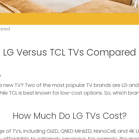
ared
LG Versus TCL TVs Compared
*
a new TV? Two of the most popular TV brands are LG and
hile TCL is best known for low-cost options. So, which bra
How Much Do LG TVs Cost?
e of TVs, including OLED, QNED MiniLED, NanoCell, and 4K U
y affordable to extremely expensive. For example, the mo