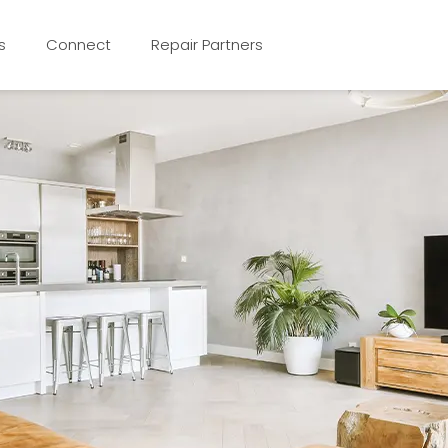
s
Connect
Repair Partners