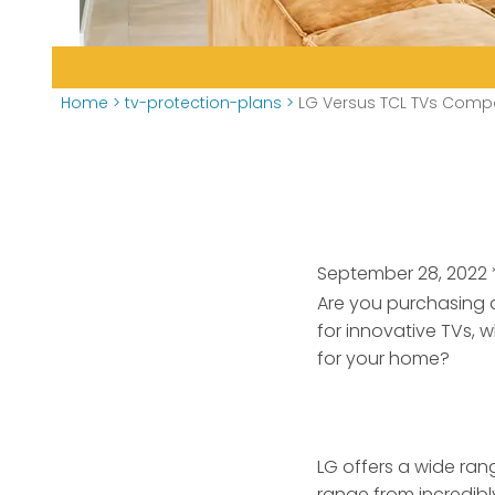
Home
>
tv-protection-plans
>
LG Versus TCL TVs Comp
September 28, 2022
Are you purchasing 
for innovative TVs, w
for your home?
LG offers a wide rang
range from incredibl