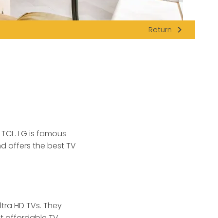
navigate_next
Return
 TCL.
LG is famous
nd offers the best TV
ltra HD TVs. They
st affordable TV