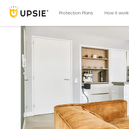
Protection Plans
How it work