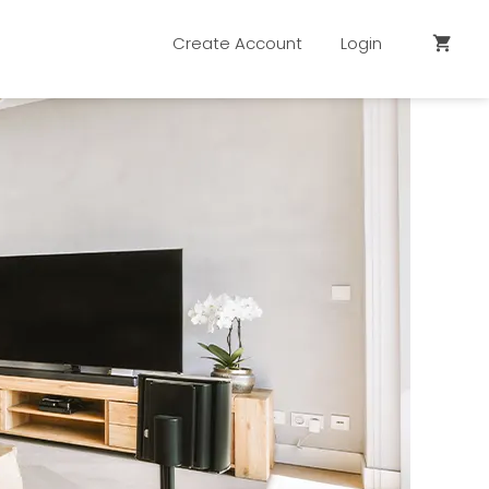
Create Account
Login
shopping_cart