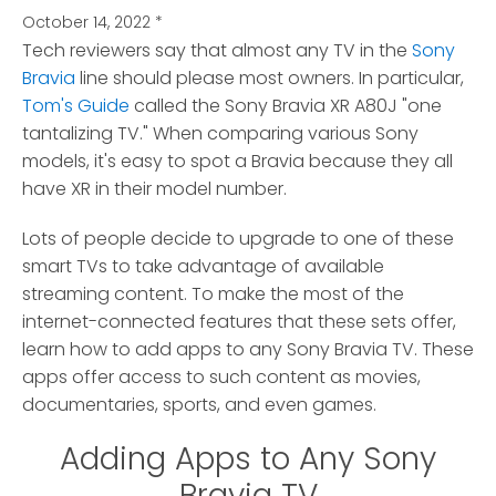
October 14, 2022
*
Tech reviewers say that almost any TV in the
Sony
Bravia
line should please most owners. In particular,
Tom's Guide
called the Sony Bravia XR A80J "one
tantalizing TV."
When comparing various Sony
models, it's easy to spot a Bravia because they all
have XR in their model number.
Lots of people decide to upgrade to one of these
smart TVs to take advantage of available
streaming content. To make the most of the
internet-connected features that these sets offer,
learn how to add apps to any Sony Bravia TV. These
apps offer access to such content as movies,
documentaries, sports, and even games.
Adding Apps to Any Sony
Bravia TV