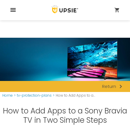
menu
shopping_cart
navigate_next
Return
Home
>
tv-protection-plans
>
How to Add Apps to a...
How to Add Apps to a Sony Bravia
TV in Two Simple Steps