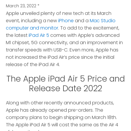
March 23, 2022
*
Apple unveiled plenty of new tech at its March
event, including a new
iPhone
and a
Mac Studio
computer and monitor
.
To add to the excitement,
the latest
iPad Air 5
comes with Apple’s advanced
M1 chipset, 5G connectivity, and an improvement in
transfer speeds with USB-C. Even more, Apple has
not increased the iPad Air’s price since the initial
release of the iPad Air 4.
The Apple iPad Air 5 Price and
Release Date 2022
Along with other recently announced products,
Apple has already opened pre-orders. The
company plans to begin shipping on March 18th.
The Apple iPad Air 5 will cost the same as the Air 4