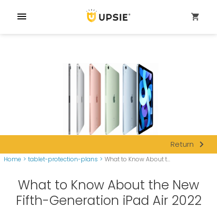
menu
shopping_cart
navigate_next
Return
Home
>
tablet-protection-plans
>
What to Know About t...
What to Know About the New
Fifth-Generation iPad Air 2022