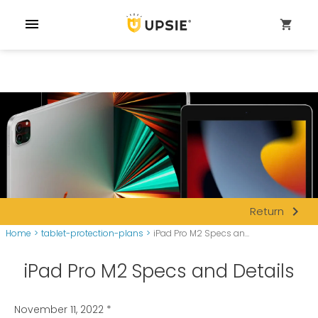
menu
shopping_cart
navigate_next
Return
Home
>
tablet-protection-plans
>
iPad Pro M2 Specs an...
iPad Pro M2 Specs and Details
November 11, 2022
*