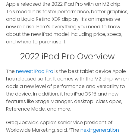
Apple released the 2022 iPad Pro with an M2 chip.
This model has faster performance, better graphics,
and a Liquid Retina XDR display. It’s an impressive
new release. Here’s everything you need to know
about the new iPad model, including price, specs,
and where to purchase it.
2022 iPad Pro Overview
The
newest iPad Pro
is the best tablet device Apple
has released so far. It comes with the M2 chip, which
adds a new level of performance and versatility to
the device. In addition, it has iPadOS 16 and new
features like Stage Manager, desktop-class apps,
Reference Mode, and more.
Greg Joswiak, Apple’s senior vice president of
Worldwide Marketing, said, “The
next-generation