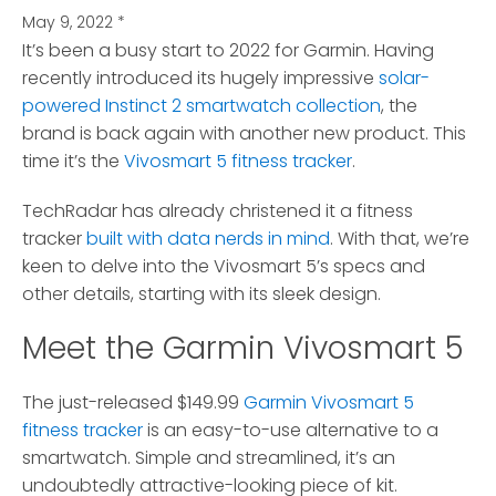
May 9, 2022
*
It’s been a busy start to 2022 for Garmin.
Having
recently introduced its hugely impressive
solar-
powered Instinct 2 smartwatch collection
, the
brand is back again with another new product. This
time it’s the
Vivosmart 5 fitness tracker
.
TechRadar has already christened it a fitness
tracker
built with data nerds in mind
. With that, we’re
keen to delve into the Vivosmart 5’s specs and
other details, starting with its sleek design.
Meet the Garmin Vivosmart 5
The just-released $149.99
Garmin Vivosmart 5
fitness tracker
is an easy-to-use alternative to a
smartwatch. Simple and streamlined, it’s an
undoubtedly attractive-looking piece of kit.