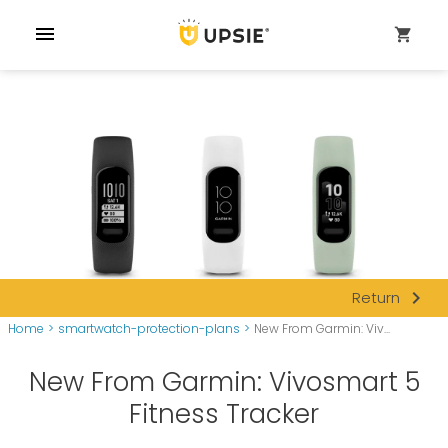
menu
shopping_cart
navigate_next
Return
Home
>
smartwatch-protection-plans
>
New From Garmin: Viv...
New From Garmin: Vivosmart 5
Fitness Tracker