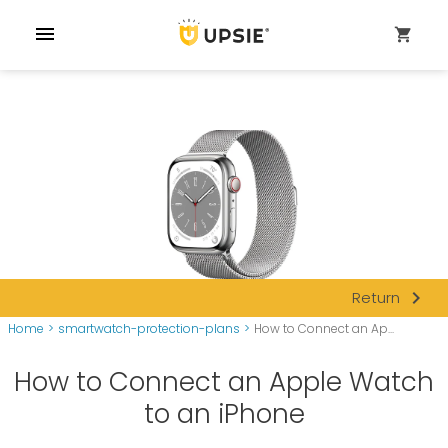
menu
shopping_cart
navigate_next
Return
Home
>
smartwatch-protection-plans
>
How to Connect an Ap...
How to Connect an Apple Watch
to an iPhone