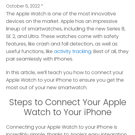
October 5, 2022
*
The Apple Watch is one of the most innovative
devices on the market.
Apple has an impressive
lineup of smartwatches, including the new Series 8,
SE 2, and Ultra. These watches come with safety
features, like crash and fall detection, as well as
useful functions, like
activity tracking
. Best of all, they
pair seamlessly with iPhones.
In this article, we’ll teach you how to connect your
Apple Watch to your iPhone to ensure you get the
most out of your new smartwatch.
Steps to Connect Your Apple
Watch to Your iPhone
Connecting your Apple Watch to your iPhone is
incredibly simple, thanks to Apple’s easy integration.