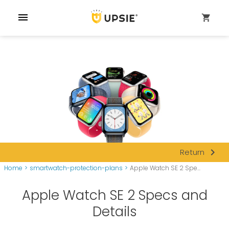
menu
shopping_cart
navigate_next
Return
Home
>
smartwatch-protection-plans
>
Apple Watch SE 2 Spe...
Apple Watch SE 2 Specs and
Details