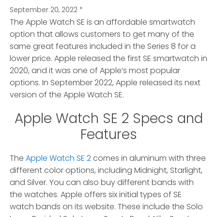
September 20, 2022
*
The Apple Watch SE is an affordable smartwatch
option that allows customers to get many of the
same great features included in the Series 8 for a
lower price.
Apple released the first SE smartwatch in
2020, and it was one of Apple’s most popular
options. In September 2022, Apple released its next
version of the Apple Watch SE.
Apple Watch SE 2 Specs and
Features
The
Apple Watch SE 2
comes in aluminum with three
different color options, including Midnight, Starlight,
and Silver. You can also buy different bands with
the watches. Apple offers six initial types of SE
watch bands on its website. These include the Solo