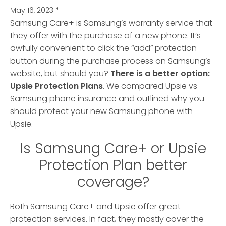
May 16, 2023
*
Samsung Care+ is Samsung’s warranty service that
they offer with the purchase of a new phone. It’s
awfully convenient to click the “add” protection
button during the purchase process on Samsung’s
website
, but should you?
There is a better option:
Upsie Protection Plans
. We compared Upsie vs
Samsung phone insurance and outlined why you
should protect your new Samsung phone with
Upsie.
Is Samsung Care+ or Upsie
Protection Plan better
coverage?
Both Samsung Care+ and Upsie offer great
protection services. In fact, they mostly cover the