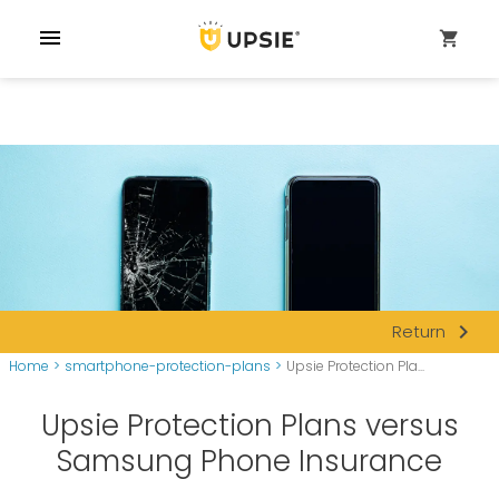
menu
shopping_cart
navigate_next
Return
Home
>
smartphone-protection-plans
>
Upsie Protection Pla...
Upsie Protection Plans versus
Samsung Phone Insurance