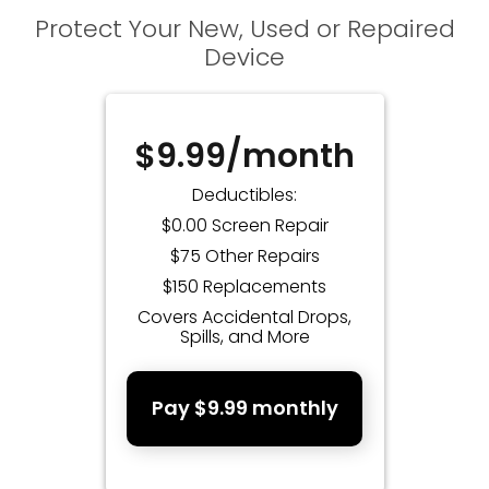
Protect Your New, Used or Repaired
Device
$9.99/month
Deductibles:
$0.00 Screen Repair
$75 Other Repairs
$150 Replacements
Covers Accidental Drops,
Spills, and More
Pay $9.99 monthly